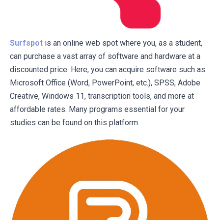
Surfspot
is an online web spot where you, as a student,
can purchase a vast array of software and hardware at a
discounted price. Here, you can acquire software such as
Microsoft Office (Word, PowerPoint, etc.), SPSS, Adobe
Creative, Windows 11, transcription tools, and more at
affordable rates. Many programs essential for your
studies can be found on this platform.