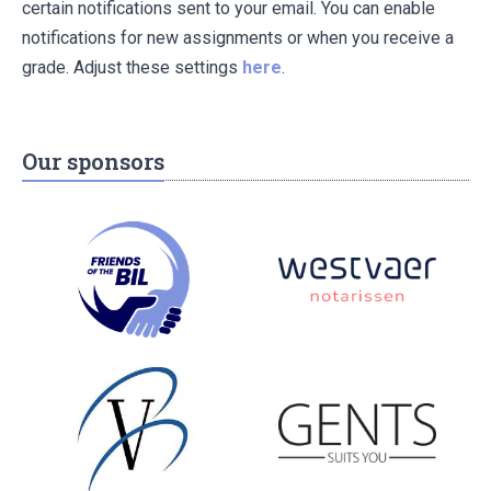
certain notifications sent to your email. You can enable
notifications for new assignments or when you receive a
grade. Adjust these settings
here
.
Our sponsors