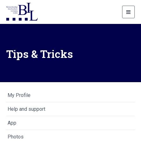
Toggl
navig
Tips & Tricks
My Profile
Help and support
App
Photos