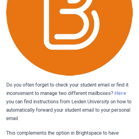
Do you often forget to check your student email or find it
inconvenient to manage two different mailboxes?
Here
you can find instructions from Leiden University on how to
automatically forward your student email to your personal
email.
This complements the option in Brightspace to have