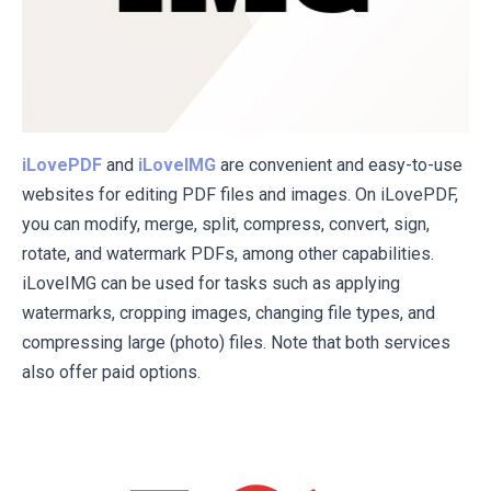
iLovePDF
and
iLoveIMG
are convenient and easy-to-use
websites for editing PDF files and images. On iLovePDF,
you can modify, merge, split, compress, convert, sign,
rotate, and watermark PDFs, among other capabilities.
iLoveIMG can be used for tasks such as applying
watermarks, cropping images, changing file types, and
compressing large (photo) files. Note that both services
also offer paid options.