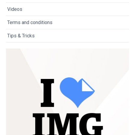
Videos
Terms and conditions
Tips & Tricks