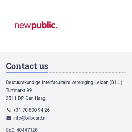
Contact us
Bestuurskundige Interfacultaire vereniging Leiden (B.I.L.)
Turfmarkt 99
2511 DP Den Haag
+31 70 800 94 26
info@bilboard.nl
CoC: 40447128