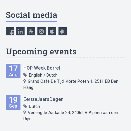
Social media
Upcoming events
17
HOP Week Borrel
Aug
English / Dutch
Grand Café De Tijd, Korte Poten 1, 2511 EB Den
Haag
19
EersteJaarsDagen
Sep
Dutch
Verlengde Aarkade 24, 2406 LB Alphen aan den
Rijn