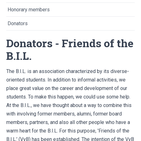
Honorary members
Donators
Donators - Friends of the
B.I.L.
The B.I.L. is an association characterized by its diverse-
oriented students. In addition to informal activities, we
place great value on the career and development of our
students. To make this happen, we could use some help.
At the B.I.L., we have thought about a way to combine this
with involving former members, alumni, former board
members, partners, and also all other people who have a
warm heart for the B.I.L. For this purpose, 'Friends of the
B.I.L.' (VvB) has been established. The intention of the VvB