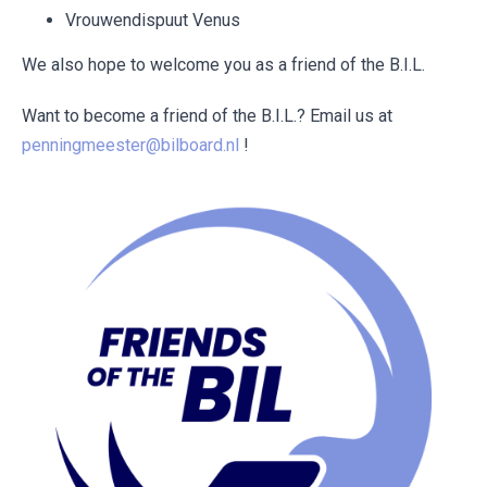
Vrouwendispuut Venus
We also hope to welcome you as a friend of the B.I.L.
Want to become a friend of the B.I.L.? Email us at
penningmeester@bilboard.nl
!