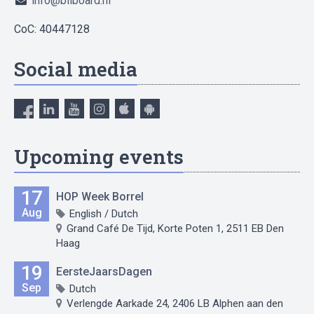
info@bilboard.nl
CoC: 40447128
Social media
Upcoming events
17
HOP Week Borrel
Aug
English / Dutch
Grand Café De Tijd, Korte Poten 1, 2511 EB Den
Haag
19
EersteJaarsDagen
Sep
Dutch
Verlengde Aarkade 24, 2406 LB Alphen aan den