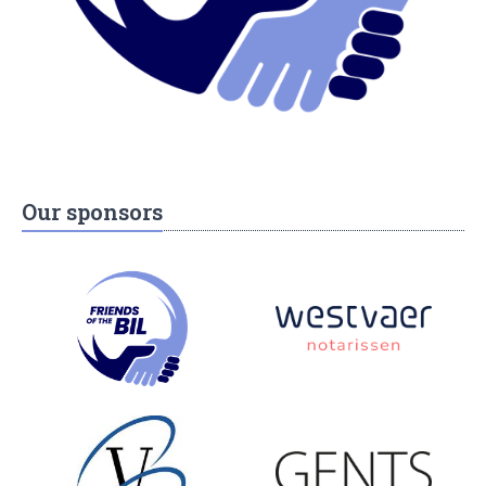
Our sponsors