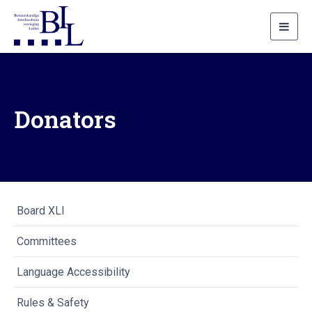
Toggl
navig
Donators
Board XLI
Committees
Language Accessibility
Rules & Safety