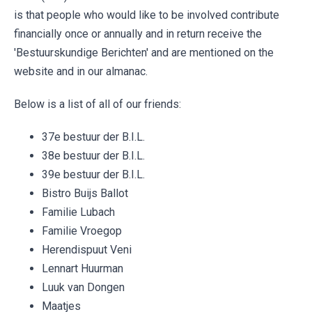
is that people who would like to be involved contribute
financially once or annually and in return receive the
'Bestuurskundige Berichten' and are mentioned on the
website and in our almanac.
Below is a list of all of our friends:
37e bestuur der B.I.L.
38e bestuur der B.I.L.
39e bestuur der B.I.L.
Bistro Buijs Ballot
Familie Lubach
Familie Vroegop
Herendispuut Veni
Lennart Huurman
Luuk van Dongen
Maatjes