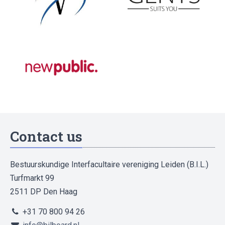
Contact us
Bestuurskundige Interfacultaire vereniging Leiden (B.I.L.)
Turfmarkt 99
2511 DP Den Haag
+31 70 800 94 26