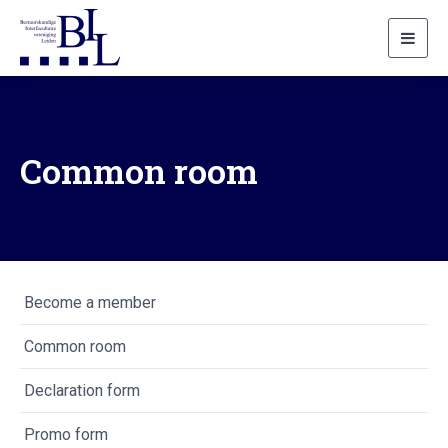
Toggl
navig
Common room
Become a member
Common room
Declaration form
Promo form