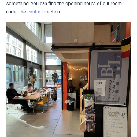
something. You can find the opening hours of our room
under the
contact
section.