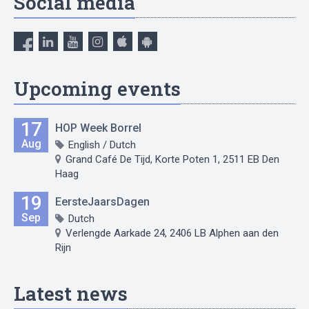
Social media
Upcoming events
17
HOP Week Borrel
Aug
English / Dutch
Grand Café De Tijd, Korte Poten 1, 2511 EB Den
Haag
19
EersteJaarsDagen
Sep
Dutch
Verlengde Aarkade 24, 2406 LB Alphen aan den
Rijn
Latest news