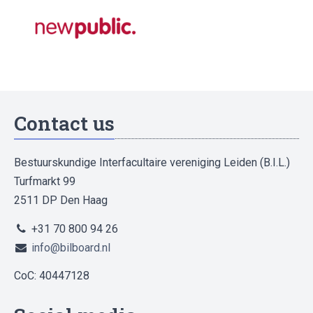
Contact us
Bestuurskundige Interfacultaire vereniging Leiden (B.I.L.)
Turfmarkt 99
2511 DP Den Haag
+31 70 800 94 26
info@bilboard.nl
CoC: 40447128