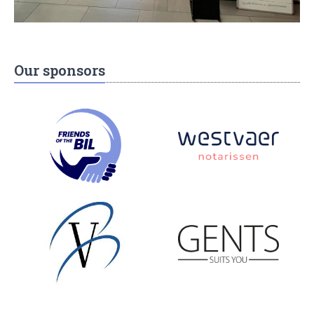
Our sponsors