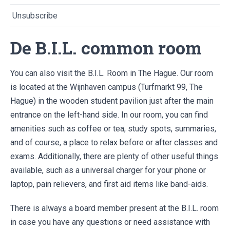
Unsubscribe
De B.I.L. common room
You can also visit the B.I.L. Room in The Hague. Our room
is located at the Wijnhaven campus (Turfmarkt 99, The
Hague) in the wooden student pavilion just after the main
entrance on the left-hand side. In our room, you can find
amenities such as coffee or tea, study spots, summaries,
and of course, a place to relax before or after classes and
exams. Additionally, there are plenty of other useful things
available, such as a universal charger for your phone or
laptop, pain relievers, and first aid items like band-aids.
There is always a board member present at the B.I.L. room
in case you have any questions or need assistance with